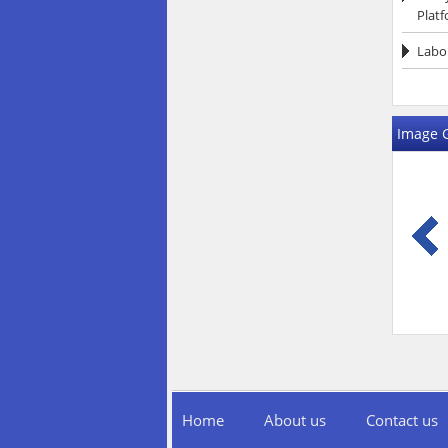
Platf
Labor
Image G
Home
About us
Contact us