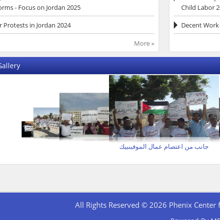
orms - Focus on Jordan 2025
Child Labor 
 Protests in Jordan 2024
Decent Work 
More »
allery
جانب من اعتصام عمال الموفينبيك
All Rights Reserved © 2026 Phenix Center 