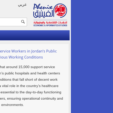
عربي
ervice Workers in Jordan’s Public
rious Working Conditions
that around 15,000 support service
s public hospitals and health centers
itions that fall short of decent work
 vital role in the country’s healthcare
ssential to the day-to-day functioning
ters, ensuring operational continuity and
e environments.