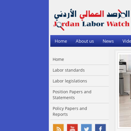
Home
About us
News
Vide
Home
Labor standards
Labor legislations
Position Papers and
Statements
Policy Papers and
Reports