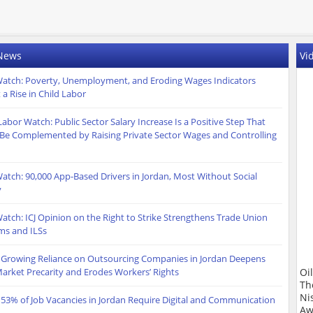
 News
Vi
atch: Poverty, Unemployment, and Eroding Wages Indicators
 a Rise in Child Labor
Labor Watch: Public Sector Salary Increase Is a Positive Step That
Be Complemented by Raising Private Sector Wages and Controlling
atch: 90,000 App-Based Drivers in Jordan, Most Without Social
y
atch: ICJ Opinion on the Right to Strike Strengthens Trade Union
ms and ILSs
 Growing Reliance on Outsourcing Companies in Jordan Deepens
arket Precarity and Erodes Workers’ Rights
Oi
Th
Ni
 53% of Job Vacancies in Jordan Require Digital and Communication
Aw