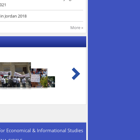
2021
in Jordan 2018
More »
for Economical & Informational Studies