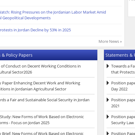
atch: Rising Pressures on the Jordanian Labor Market Amid
l Geopolitical Developments
rotests in Jordan Decline by 53% in 2025
More News »
 & Policy Papers
Statements & 
 of Conduct on Decent Working Conditions in
Towards a Fai
ultural Sector2026
that Protect
cy Paper Enhancing Decent Work and Working
Position pap
tions in Jordanian Agricultural Sector
Day 2022
ds a Fair and Sustainable Social Security in Jordan
Position pape
2021
 Study: New Forms of Work Based on Electronic
Position pap
orms - Focus on Jordan 2025
Security Law
y Brief: New Forms of Work Based on Electronic
Position Pap