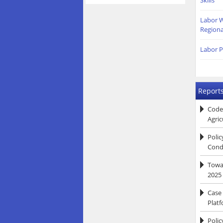
Skills
Labor W
Regiona
Labor P
Reports
Code
Agric
Poli
Condi
Towar
2025
Case
Platf
Polic