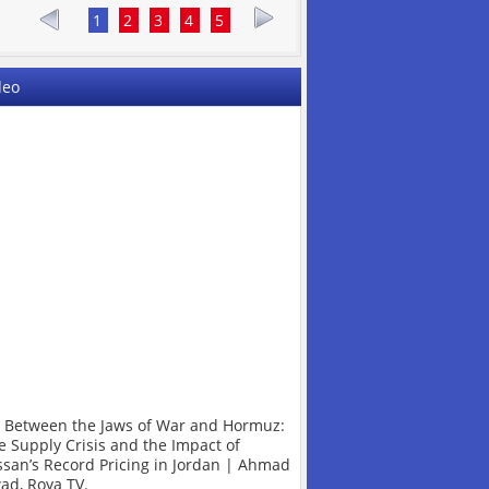
1
2
3
4
5
deo
l Between the Jaws of War and Hormuz:
e Supply Crisis and the Impact of
ssan’s Record Pricing in Jordan | Ahmad
ad, Roya TV.