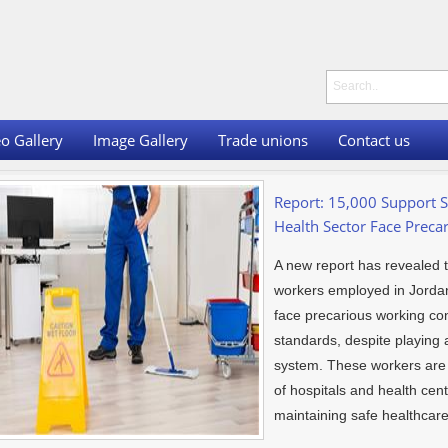
o Gallery
Image Gallery
Trade unions
Contact us
Report: 15,000 Support S
Health Sector Face Preca
A new report has revealed 
workers employed in Jordan’
face precarious working cond
standards, despite playing a
system. These workers are e
of hospitals and health cen
maintaining safe healthcar