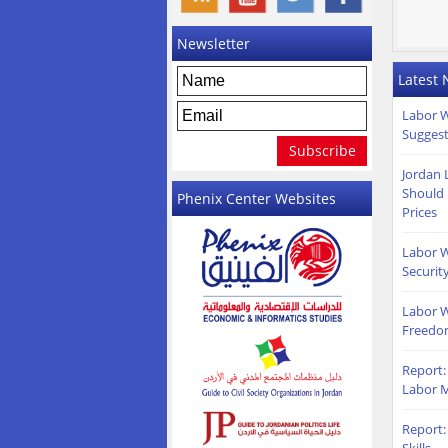
Newsletter
Latest
Labor W
Suggest
Jordan 
Should 
Phenix Center Websites
Prices
Labor W
Securit
Labor W
Freedo
Report:
Labor M
Report: