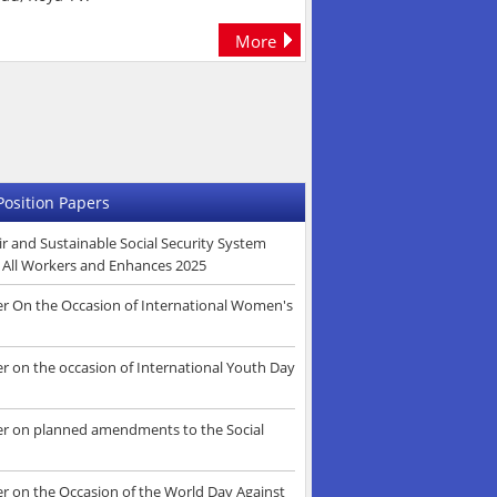
More
Position Papers
r and Sustainable Social Security System
s All Workers and Enhances 2025
er On the Occasion of International Women's
r on the occasion of International Youth Day
er on planned amendments to the Social
er on the Occasion of the World Day Against