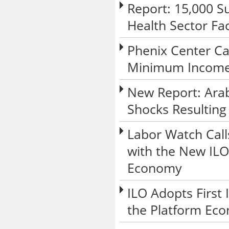
Report: 15,000 Su
Health Sector Fa
Phenix Center Ca
Minimum Income 
New Report: Arab
Shocks Resulting
Labor Watch Call
with the New ILO
Economy
ILO Adopts First
the Platform Ec