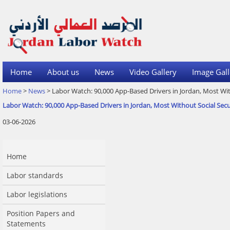
Home
About us
News
Video Gallery
Image Gall
Home
>
News
> Labor Watch: 90,000 App-Based Drivers in Jordan, Most Wit
Labor Watch: 90,000 App-Based Drivers in Jordan, Most Without Social Secu
03-06-2026
Home
Labor standards
Labor legislations
Position Papers and
Statements