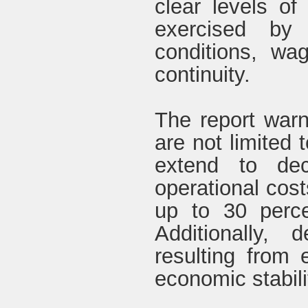
clear levels of
exercised by
conditions, wa
continuity.
The report warn
are not limited 
extend to dec
operational cos
up to 30 perce
Additionally, 
resulting from 
economic stabilit