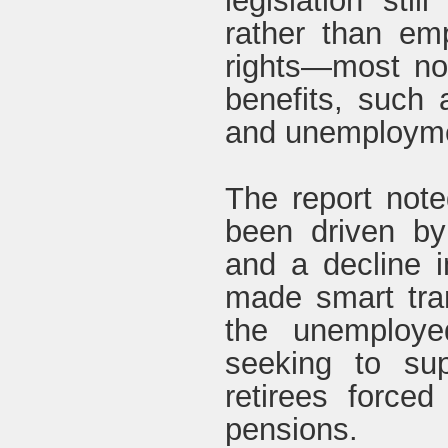
legislation stil
rather than em
rights—most not
benefits, such 
and unemployme
The report note
been driven by
and a decline in
made smart tran
the unemploye
seeking to sup
retirees force
pensions.