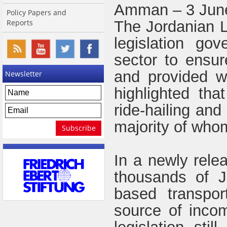
Amman – 3 Jun
Policy Papers and
Reports
The Jordanian L
legislation gov
sector to ensu
and provided wi
Newsletter
highlighted tha
ride-hailing and
majority of whom
In a newly rele
thousands of J
based transpor
source of inco