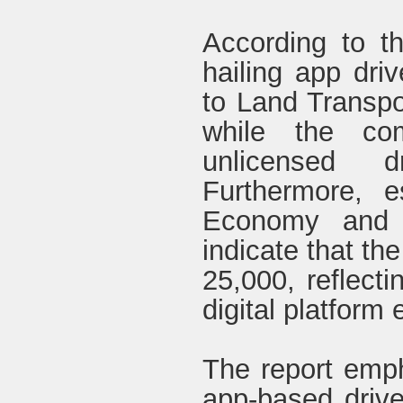
According to th
hailing app dri
to Land Transp
while the co
unlicensed d
Furthermore, e
Economy and E
indicate that th
25,000, reflecti
digital platform
The report empha
app-based drive