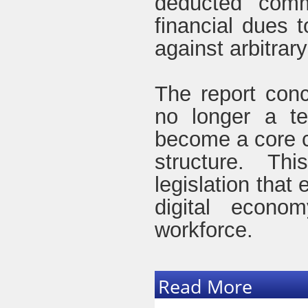
deducted commi
financial dues 
against arbitrar
The report conc
no longer a te
become a core c
structure. Th
legislation that
digital econo
workforce.
Read More