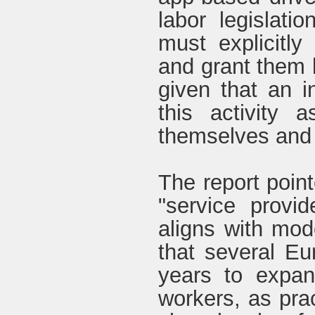
labor legislatio
must explicitly
and grant them b
given that an 
this activity 
themselves and t
The report point
"service provi
aligns with mod
that several E
years to expand
workers, as prac