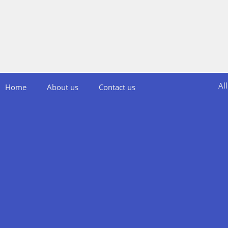
Al
Home
About us
Contact us