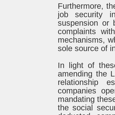
Furthermore, the
job security 
suspension or 
complaints with
mechanisms, whi
sole source of 
In light of th
amending the L
relationship 
companies opera
mandating these
the social secur