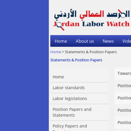
Home
About us
News
Vide
Home
> Statements & Position Papers
Statements & Position Papers
Toward
Home
Positi
Labor standards
Positi
Labor legislations
Position Papers and
Positi
Statements
Positi
Policy Papers and