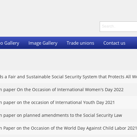
o Gallery
Image Gallery
Trade unions
Contact us
s a Fair and Sustainable Social Security System that Protects All
on paper On the Occasion of International Women's Day 2022
on paper on the occasion of International Youth Day 2021
on paper on planned amendments to the Social Security Law
on Paper on the Occasion of the World Day Against Child Labor 202