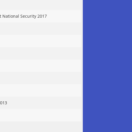
t National Security 2017
2013