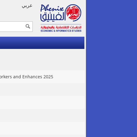
عربي
 Workers and Enhances 2025
1