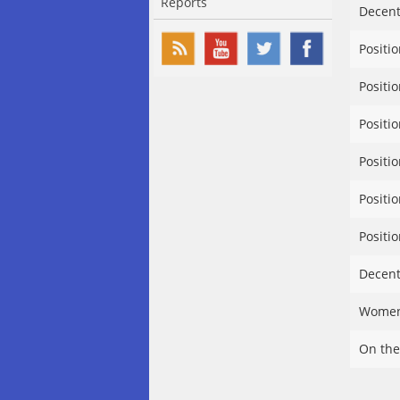
Reports
Decent
Positi
Positi
Positi
Positi
Positi
Positi
Decent
Women’
On the