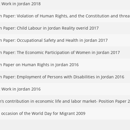
 Work in Jordan 2018
on Paper: Violation of Human Rights, and the Constitution and threa
on Paper: Child Labour in Jordan Reality overid 2017
on Paper: Occupational Safety and Health in Jordan 2017
on Paper: The Economic Participation of Women in Jordan 2017
on Paper on Human Rights in Jordan 2016
on Paper: Employment of Persons with Disabilities in Jordan 2016
 Work in Jordan 2016
s contribution in economic life and labor market- Position Paper 
 occasion of the World Day for Migrant 2009