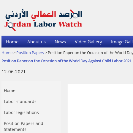
Home
About us
News
Video Gallery
Image Gall
Home
>
Position Papers
> Position Paper on the Occasion of the World Day
Position Paper on the Occasion of the World Day Against Child Labor 2021
12-06-2021
Home
Labor standards
Labor legislations
Position Papers and
Statements