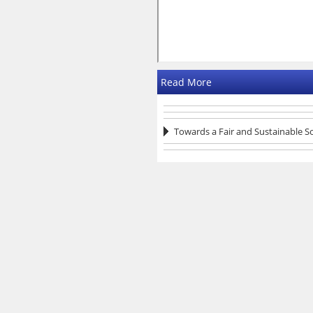
Read More
Towards a Fair and Sustainable S