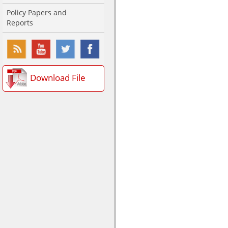
Policy Papers and
Reports
Download File