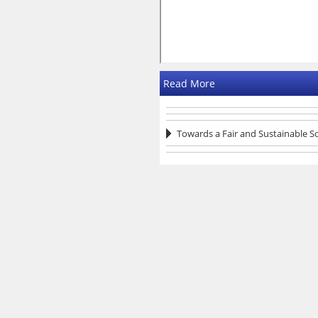
Read More
Towards a Fair and Sustainable S