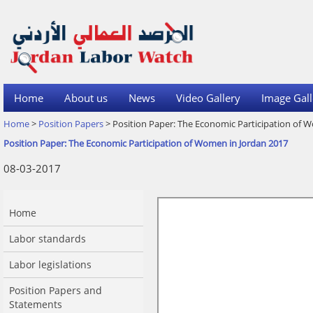
Home
About us
News
Video Gallery
Image Gall
Home
>
Position Papers
> Position Paper: The Economic Participation of 
Position Paper: The Economic Participation of Women in Jordan 2017
08-03-2017
Home
Labor standards
Labor legislations
Position Papers and
Statements