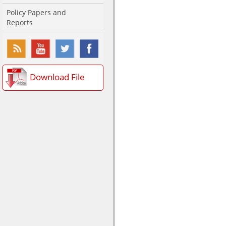
Policy Papers and
Reports
Download File