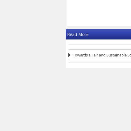
Read More
Towards a Fair and Sustainable S