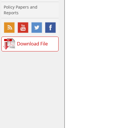
Policy Papers and
Reports
Download File