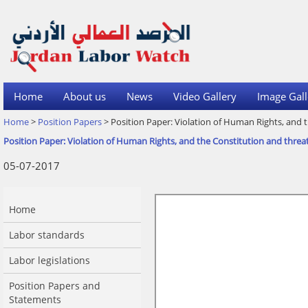
Home
About us
News
Video Gallery
Image Gall
Home
>
Position Papers
> Position Paper: Violation of Human Rights, and t
Position Paper: Violation of Human Rights, and the Constitution and threa
05-07-2017
Home
Labor standards
Labor legislations
Position Papers and
Statements