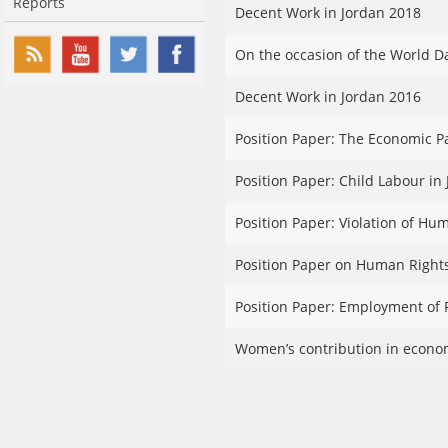
Reports
Decent Work in Jordan 2018
On the occasion of the World D
Decent Work in Jordan 2016
Position Paper: The Economic P
Position Paper: Child Labour in 
Position Paper: Violation of Hu
Position Paper on Human Rights
Position Paper: Employment of P
Women’s contribution in econom