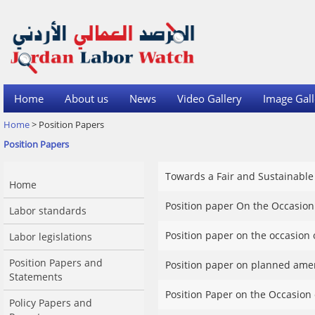
Home
About us
News
Video Gallery
Image Gall
Home
> Position Papers
Position Papers
Towards a Fair and Sustainable
Home
Position paper On the Occasion
Labor standards
Position paper on the occasion 
Labor legislations
Position Papers and
Position paper on planned amen
Statements
Position Paper on the Occasion
Policy Papers and