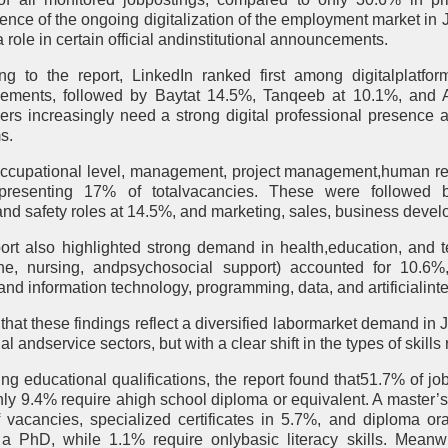
dence of the ongoing digitalization of the employment market in
a role in certain official andinstitutional announcements.
ng to the report, LinkedIn ranked first among digitalplatfor
sements, followed by Baytat 14.5%, Tanqeeb at 10.1%, and A
ers increasingly need a strong digital professional presence
s.
occupational level, management, project management,human r
representing 17% of totalvacancies. These were followed b
,and safety roles at 14.5%, and marketing, sales, business deve
ort also highlighted strong demand in health,education, and t
ne, nursing, andpsychosocial support) accounted for 10.6%,
nd information technology, programming, data, and artificialinte
 that these findings reflect a diversified labormarket demand in 
nal andservice sectors, but with a clear shift in the types of skills
ng educational qualifications, the report found that51.7% of jo
nly 9.4% require ahigh school diploma or equivalent. A master’s
 vacancies, specialized certificates in 5.7%, and diploma o
 a PhD, while 1.1% require onlybasic literacy skills. Meanw