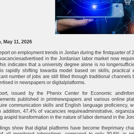
 May 11, 2026
eport on employment trends in Jordan during the firstquarter of 
 vacanciesadvertised in the Jordanian labor market now requi
 This indicates that a university degree alone is no longersuffi
is rapidly shifting towarda model based on skills, practical
icant number of jobs are still filled through traditional channe
rtised in newspapers or digitalplatforms.
port, issued by the Phenix Center for Economic andInform
sements published in printnewspapers and various online plat
uire communication skills and English language proficiency, wh
 In addition, 47.4% of vacancies requireadministrative, organiz
ng arapid transformation in the nature of labor demand in the Jo
dings show that digital platforms have become theprimary chann
f all monitored jobpostings, compared to only 30.6% in pr