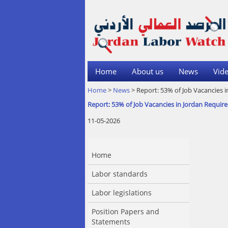
Home
About us
News
Vide
Home
>
News
> Report: 53% of Job Vacancies i
Report: 53% of Job Vacancies in Jordan Require
11-05-2026
Home
Labor standards
Labor legislations
Position Papers and
Statements