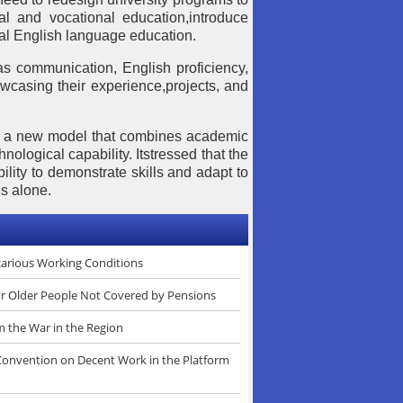
cal and vocational education,introduce
nal English language education.
as communication, English proficiency,
howcasing their experience,projects, and
rd a new model that combines academic
hnological capability. Itstressed that the
ility to demonstrate skills and adapt to
s alone.
ecarious Working Conditions
or Older People Not Covered by Pensions
m the War in the Region
 Convention on Decent Work in the Platform