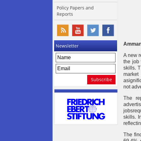
Policy Papers and
Reports
Amman,
Newsletter
A new r
the job
skills.
market 
asignif
not adve
The re
adverti
jobsreq
skills.
reflecti
The fin
69.4% o