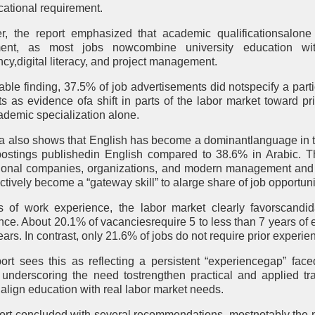
ational requirement.
, the report emphasized that academic qualificationsalone 
tment, as most jobs nowcombine university education wit
ncy,digital literacy, and project management.
table finding, 37.5% of job advertisements did notspecify a part
ts as evidence ofa shift in parts of the labor market toward pri
ademic specialization alone.
a also shows that English has become a dominantlanguage in t
postings publishedin English compared to 38.6% in Arabic. Th
tional companies, organizations, and modern management and t
ctively become a “gateway skill” to alarge share of job opportuni
s of work experience, the labor market clearly favorscandi
nce. About 20.1% of vacanciesrequire 5 to less than 7 years of 
ars. In contrast, only 21.6% of jobs do not require prior experi
ort sees this as reflecting a persistent “experiencegap” fac
 underscoring the need tostrengthen practical and applied tr
 align education with real labor market needs.
ort concluded with several recommendations, mostnotably the n