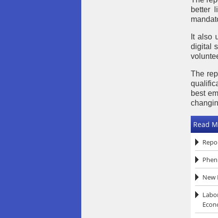
better 
mandato
It also
digital
voluntee
The rep
qualific
best em
changin
Read M
Repor
Pheni
New R
Labor
Econ