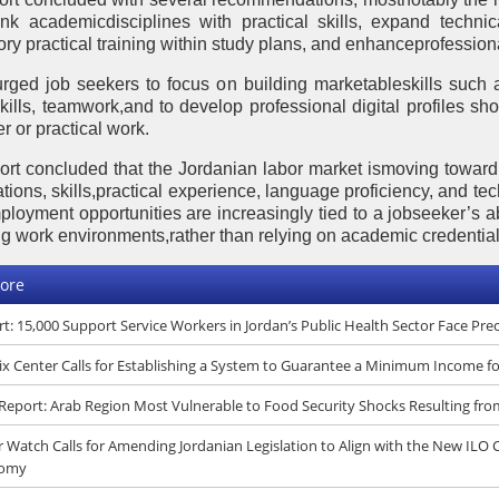
link academicdisciplines with practical skills, expand techni
ry practical training within study plans, and enhanceprofessio
 urged job seekers to focus on building marketableskills such 
 skills, teamwork,and to develop professional digital profiles s
r or practical work.
ort concluded that the Jordanian labor market ismoving towa
ations, skills,practical experience, language proficiency, and tec
ployment opportunities are increasingly tied to a jobseeker’s ab
g work environments,rather than relying on academic credential
ore
t: 15,000 Support Service Workers in Jordan’s Public Health Sector Face Pr
x Center Calls for Establishing a System to Guarantee a Minimum Income f
eport: Arab Region Most Vulnerable to Food Security Shocks Resulting fro
 Watch Calls for Amending Jordanian Legislation to Align with the New ILO
omy