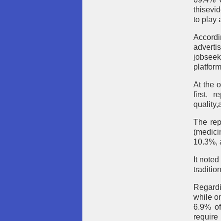
thisevi
to play 
Accordi
adverti
jobseek
platform
At the 
first, 
quality
The rep
(medici
10.3%, a
It noted
traditio
Regardi
while o
6.9% of
require