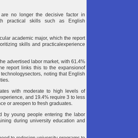
are no longer the decisive factor in
h practical skills such as English
icular academic major, which the report
oritizing skills and practicalexperience
he advertised labor market, with 61.4%
e report links this to the expansionof
echnologysectors, noting that English
ties.
dates with moderate to high levels of
experience, and 19.4% require 3 to less
ence or areopen to fresh graduates.
ed by young people entering the labor
aining during university education and
eed to redesign university programs to