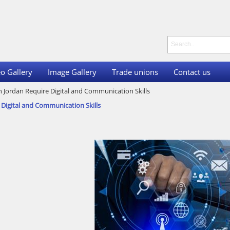
o Gallery
Image Gallery
Trade unions
Contact us
n Jordan Require Digital and Communication Skills
 Digital and Communication Skills