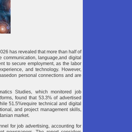
2026 has revealed that more than half of
re communication, language,and digital
cient to secure employment, as the labor
 experience, and technology. However,
ls basedon personal connections and are
atics Studies, which monitored job
forms, found that 53.3% of advertised
ile 51.5%require technical and digital
ational, and project management skills,
rdanian market.
el for job advertising, accounting for
int newspapers. The report considers