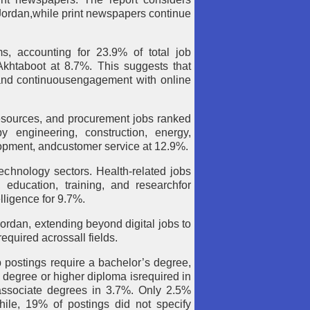
 Jordan,while print newspapers continue
ms, accounting for 23.9% of total job
khtaboot at 8.7%. This suggests that
 and continuousengagement with online
esources, and procurement jobs ranked
y engineering, construction, energy,
lopment, andcustomer service at 12.9%.
echnology sectors. Health-related jobs
 education, training, and researchfor
lligence for 9.7%.
Jordan, extending beyond digital jobs to
 required acrossall fields.
b postings require a bachelor’s degree,
 degree or higher diploma isrequired in
rassociate degrees in 3.7%. Only 2.5%
hile, 19% of postings did not specify