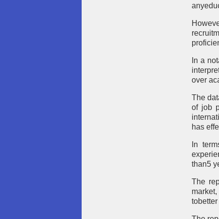
anyeduc
However
recrui
proficie
In a no
interpre
over ac
The dat
of job 
interna
has effe
In term
experie
than5 ye
The rep
market,
tobetter
The rep