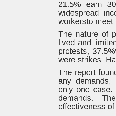
21.5% earn 300
widespread inco
workersto meet 
The nature of p
lived and limite
protests, 37.5%
were strikes. Ha
The report found
any demands, w
only one case. N
demands. The
effectiveness of