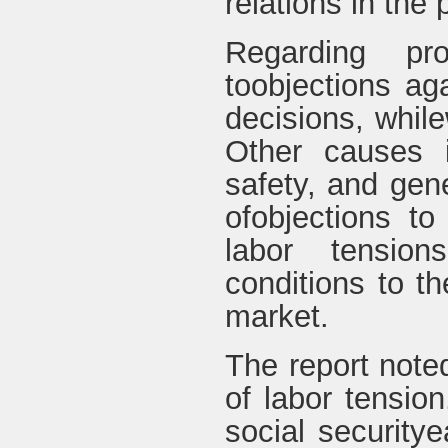
relations in the 
Regarding pr
toobjections ag
decisions, whil
Other causes i
safety, and gen
ofobjections to
labor tensio
conditions to t
market.
The report note
of labor tensio
social security