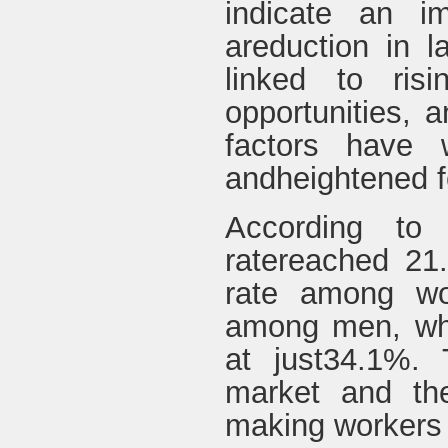
indicate an i
areduction in la
linked to risi
opportunities, a
factors have w
andheightened fe
According to 
ratereached 21
rate among w
among men, whil
at just34.1%. 
market and the
making workers m