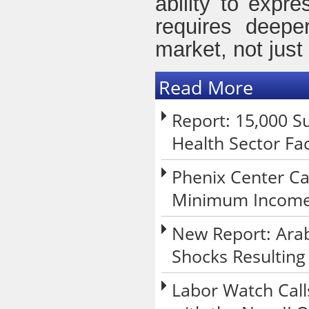
ability to expr
requires deepe
market, not just
Read More
Report: 15,000 Su
Health Sector Fa
Phenix Center Ca
Minimum Income 
New Report: Arab
Shocks Resulting
Labor Watch Call