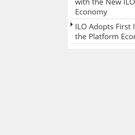
with the New ILO
Economy
ILO Adopts First
the Platform Ec