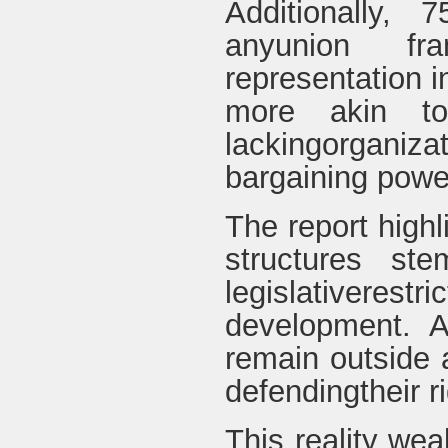
Additionally,
anyunion fr
representation 
more akin to 
lackingorgani
bargaining powe
The report highl
structures ste
legislativere
development. A
remain outside 
defendingtheir ri
This reality we