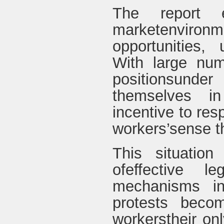
The report e
marketenviron
opportunities,
With large num
positionsunde
themselves in
incentive to re
workers’sense th
This situation
ofeffective l
mechanisms in 
protests beco
workerstheir onl