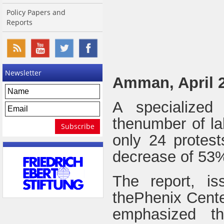
Policy Papers and
Reports
Newsletter
Amman, April 2
A specialized
thenumber of la
only 24 protes
decrease of 53
The report, i
thePhenix Cente
emphasized th