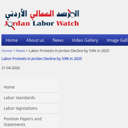
Home
About us
News
Video Gallery
Image Gall
Home
>
News
> Labor Protests in Jordan Decline by 53% in 2025
Labor Protests in Jordan Decline by 53% in 2025
21-04-2026
Home
Labor standards
Labor legislations
Position Papers and
Statements