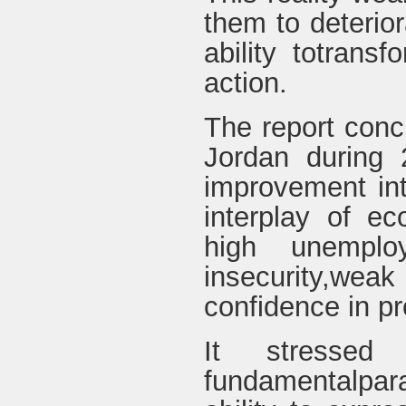
them to deterior
ability totransf
action.
The report concl
Jordan during 
improvement inth
interplay of e
high unemplo
insecurity,wea
confidence in pr
It stressed
fundamentalpara