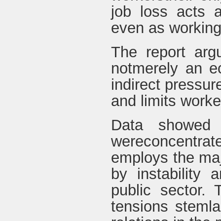
job loss acts a
even as working 
The report arg
notmerely an e
indirect pressur
and limits worker
Data showed 
wereconcentrate
employs the maj
by instability
public sector. 
tensions stemla