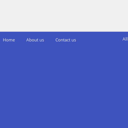
Al
Home
About us
Contact us