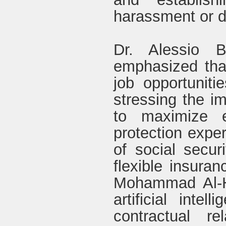
harassment or d
Dr. Alessio Be
emphasized tha
job opportunit
stressing the im
to maximize e
protection expe
of social secur
flexible insuran
Mohammad Al-Hu
artificial intel
contractual re