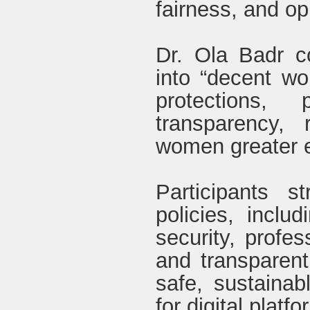
fairness, and opp
Dr. Ola Badr co
into “decent wor
protections, 
transparency,
women greater 
Participants 
policies, includ
security, profe
and transparent
safe, sustainab
for digital platf