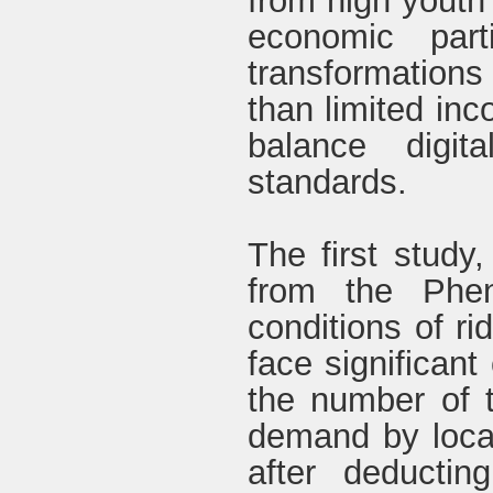
from high youth
economic part
transformations
than limited in
balance digit
standards.
The first study
from the Phen
conditions of rid
face significan
the number of t
demand by loca
after deductin