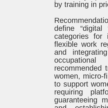
by training in pr
Recommendatio
define “digital
categories for
flexible work re
and integratin
occupational
recommended tr
women, micro-fi
to support women
requiring plat
guaranteeing m
and establish