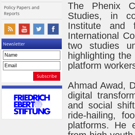
The Phenix Ce
Policy Papers and
Reports
Studies, in co
Institute an
International Co
two studies un
Newsletter
highlighting the 
platform workers
Ahmad Awad, Dir
digital transfo
and social shift
ride-hailing, f
platforms. He 