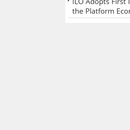
ILO Adopts First
the Platform Ec