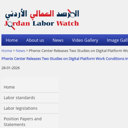
Home
About us
News
Video Gallery
Image Gall
Home
>
News
> Phenix Center Releases Two Studies on Digital Platform Wo
Phenix Center Releases Two Studies on Digital Platform Work Conditions i
28-01-2026
Home
Labor standards
Labor legislations
Position Papers and
Statements