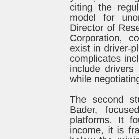
citing the regu
model for uno
Director of Res
Corporation, c
exist in driver-
complicates inc
include drivers 
while negotiatin
The second stu
Bader, focuse
platforms. It f
income, it is f