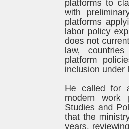
platforms to cl
with prelimina
platforms applyi
labor policy exp
does not current
law, countrie
platform polic
inclusion under l
He called for 
modern work pa
Studies and Poli
that the ministr
years, reviewing