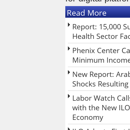
Read More
Report: 15,000 Su
Health Sector Fa
Phenix Center Ca
Minimum Income 
New Report: Arab
Shocks Resulting
Labor Watch Call
with the New ILO
Economy