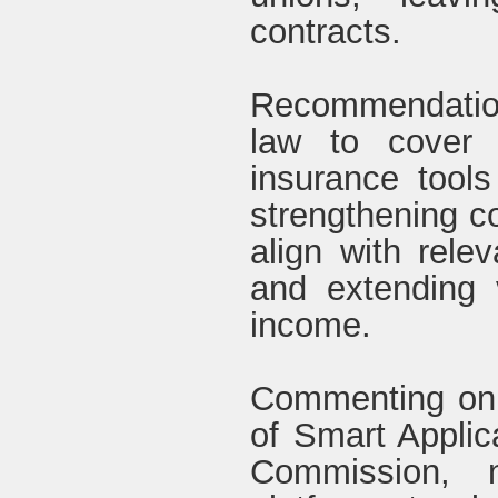
contracts.
Recommendatio
law to cover p
insurance tools
strengthening c
align with relev
and extending v
income.
Commenting on t
of Smart Applic
Commission, n