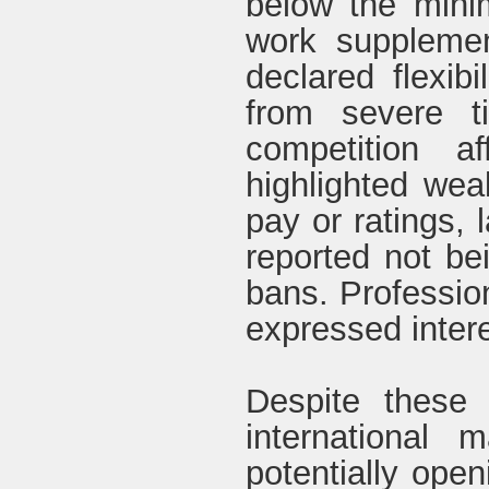
below the mini
work supplemen
declared flexibi
from severe t
competition a
highlighted weak
pay or ratings,
reported not be
bans. Professio
expressed intere
Despite these 
international m
potentially open