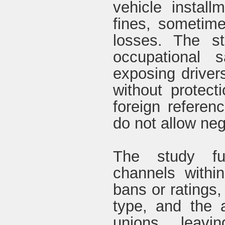
vehicle install
fines, sometim
losses. The st
occupational s
exposing driver
without protect
foreign referen
do not allow neg
The study fu
channels withi
bans or ratings,
type, and the a
unions, leavi