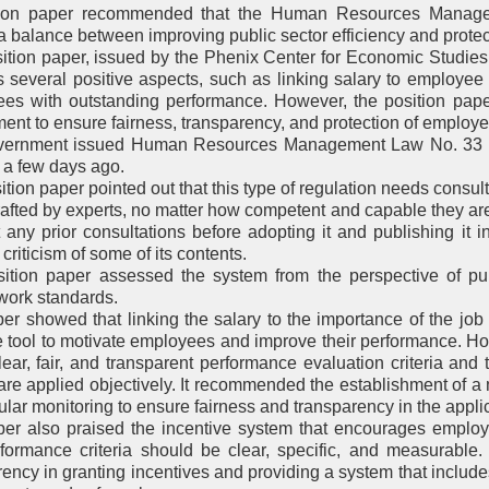
tion paper recommended that the Human Resources Manag
a balance between improving public sector efficiency and protec
ition paper, issued by the Phenix Center for Economic Studie
s several positive aspects, such as linking salary to employee
es with outstanding performance. However, the position paper
nt to ensure fairness, transparency, and protection of employee
ernment issued Human Resources Management Law No. 33 of 2
 a few days ago.
tion paper pointed out that this type of regulation needs consult
drafted by experts, no matter how competent and capable they are
 any prior consultations before adopting it and publishing it in
criticism of some of its contents.
ition paper assessed the system from the perspective of pub
work standards.
er showed that linking the salary to the importance of the jo
ve tool to motivate employees and improve their performance. 
lear, fair, and transparent performance evaluation criteria and 
a are applied objectively. It recommended the establishment of 
lar monitoring to ensure fairness and transparency in the applic
er also praised the incentive system that encourages emplo
rformance criteria should be clear, specific, and measurable
rency in granting incentives and providing a system that include