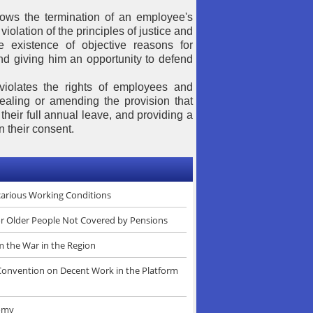
allows the termination of an employee's
violation of the principles of justice and
e existence of objective reasons for
nd giving him an opportunity to defend
violates the rights of employees and
ealing or amending the provision that
their full annual leave, and providing a
 their consent.
ecarious Working Conditions
or Older People Not Covered by Pensions
m the War in the Region
 Convention on Decent Work in the Platform
nomy