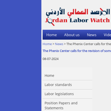
Home
About us
News
Vide
Home
>
News
> The Phenix Center calls for t
The Phenix Center calls for the revision of 
08-07-2024
Home
Labor standards
Labor legislations
Position Papers and
Statements