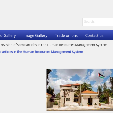
o Gallery
Image Gallery
Trade unions
Contact us
he revision of some articles in the Human Resources Management System
some articles in the Human Resources Management System