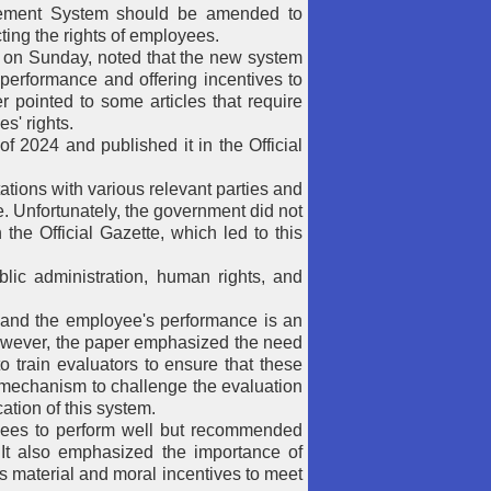
ement System should be amended to
ting the rights of employees.
s on Sunday, noted that the new system
 performance and offering incentives to
 pointed to some articles that require
s' rights.
024 and published it in the Official
ations with various relevant parties and
. Unfortunately, the government did not
 the Official Gazette, which led to this
lic administration, human rights, and
b and the employee's performance is an
However, the paper emphasized the need
to train evaluators to ensure that these
a mechanism to challenge the evaluation
ation of this system.
yees to perform well but recommended
. It also emphasized the importance of
s material and moral incentives to meet