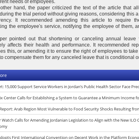
ferent needs of employees.
other hand, the paper criticized the text of the article that 
during the trial period without giving reasons, considering this a 
rency. It recommended amending this article to require th
ting the employee's service, notifying the employee of them, a
er pointed out that shortening or canceling annual leave 
ely affects their health and performance. It recommended rep
es this, or amending it to ensure the right of employees to take 
to compensate them for any canceled leave that is conditional on
ore
t: 15,000 Support Service Workers in Jordan’s Public Health Sector Face Pr
x Center Calls for Establishing a System to Guarantee a Minimum Income f
eport: Arab Region Most Vulnerable to Food Security Shocks Resulting fro
 Watch Calls for Amending Jordanian Legislation to Align with the New ILO
omy
dopts First International Convention on Decent Work in the Platform Eco