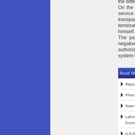
the dif
On the 
service 
transpa
termina
himself.
The pap
negativ
authoriz
system 
Read M
Repor
Pheni
New R
Labor
Econ
ILO A