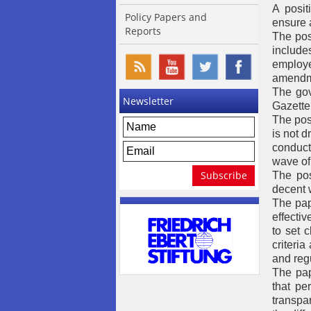
A posi
Policy Papers and
ensure 
Reports
The pos
include
employe
amendme
The gov
Newsletter
Gazette
The posi
is not 
conduct
wave of 
The pos
decent 
The pap
effecti
to set c
criteri
and regu
The pap
that pe
transpa