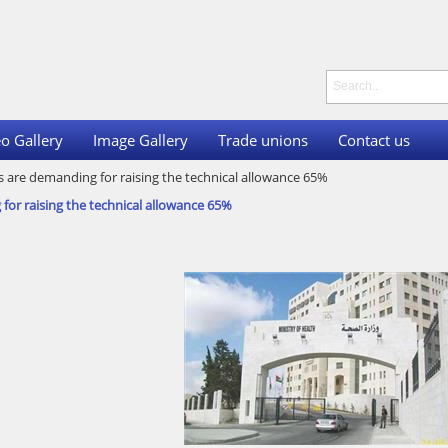
o Gallery
Image Gallery
Trade unions
Contact us
s are demanding for raising the technical allowance 65%
for raising the technical allowance 65%