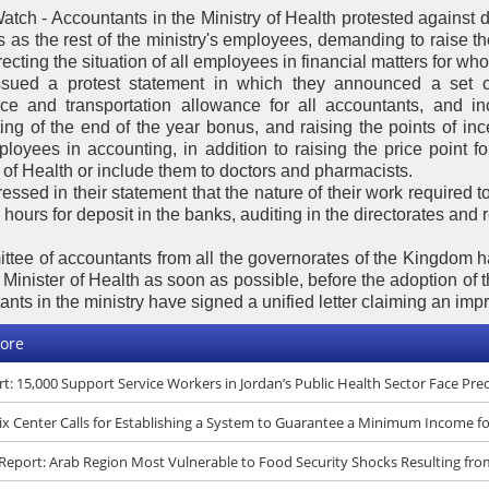
atch - Accountants in the Ministry of Health protested against
 as the rest of the ministry's employees, demanding to raise t
ecting the situation of all employees in financial matters for who 
sued a protest statement in which they announced a set o
ce and transportation allowance for all accountants, and i
ing of the end of the year bonus, and raising the points of ince
loyees in accounting, in addition to raising the price point f
 of Health or include them to doctors and pharmacists.
essed in their statement that the nature of their work required to
hours for deposit in the banks, auditing in the directorates and
ttee of accountants from all the governorates of the Kingdom h
e Minister of Health as soon as possible, before the adoption of
nts in the ministry have signed a unified letter claiming an impr
ore
t: 15,000 Support Service Workers in Jordan’s Public Health Sector Face Pr
x Center Calls for Establishing a System to Guarantee a Minimum Income f
eport: Arab Region Most Vulnerable to Food Security Shocks Resulting fro