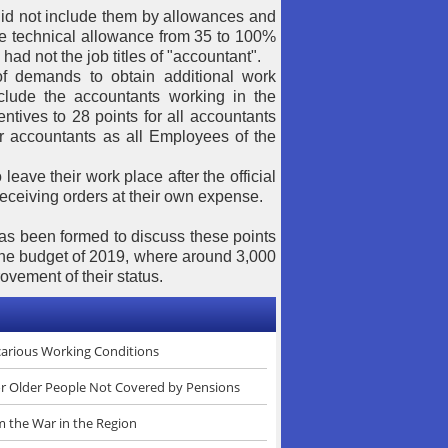
 did not include them by allowances and
he technical allowance from 35 to 100%
had not the job titles of "accountant".
f demands to obtain additional work
nclude the accountants working in the
ntives to 28 points for all accountants
or accountants as all Employees of the
 leave their work place after the official
 receiving orders at their own expense.
as been formed to discuss these points
 the budget of 2019, where around 3,000
ovement of their status.
ecarious Working Conditions
or Older People Not Covered by Pensions
m the War in the Region