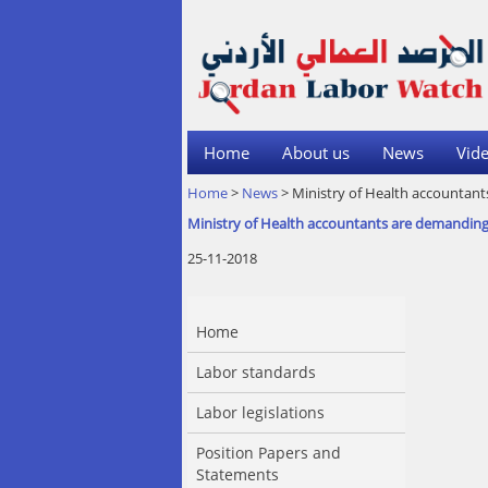
Home
About us
News
Vide
Home
>
News
> Ministry of Health accountant
Ministry of Health accountants are demanding 
25-11-2018
Home
Labor standards
Labor legislations
Position Papers and
Statements