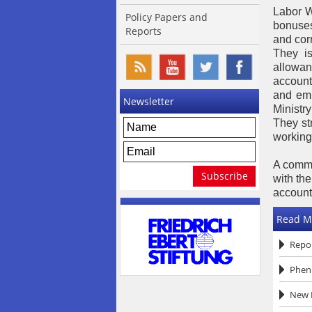
Labor W
Policy Papers and
bonuses
Reports
and corr
They is
allowan
account
and emp
Newsletter
Ministry
They str
working 
A commi
with th
accounta
Read M
Repor
Pheni
New R