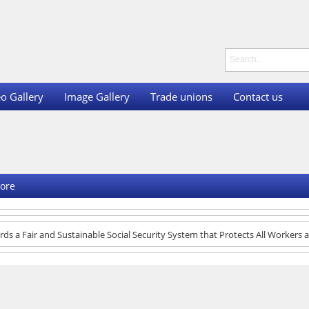
o Gallery
Image Gallery
Trade unions
Contact us
ore
ds a Fair and Sustainable Social Security System that Protects All Workers