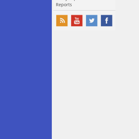
Reports