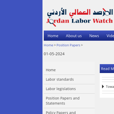
Home
About us
News
Vide
Home
>
Position Papers
>
01-05-2024
Read M
Home
Labor standards
Towar
Labor legislations
Position Papers and
Statements
Policy Papers and