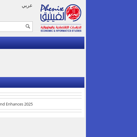
عربي
 and Enhances 2025