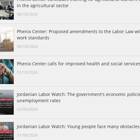
in the agricultural sector
08/10/2024
Phenix Center: Proposed amendments to the Labor Law will
work standards
06/10/2024
Phenix Center calls for improved health and social services
01/10/2024
Jordanian Labor Watch: The government's economic polici
unemployment rates
02/09/2024
Jordanian Labor Watch: Young people face many obstacles 
11/08/2024