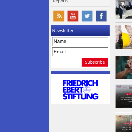
Reports
Newsletter