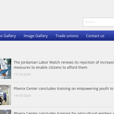
o Gallery
Image Gallery
Trade unions
Contact us
The Jordanian Labor Watch renews its rejection of increasi
measures to enable citizens to afford them
17/10/2024
Phenix Center concludes training on empowering youth to 
14/10/2024
Phenix Center concludes training for agricultural worker