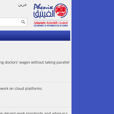
عربي
ng doctors' wages without taking parallel
work on cloud platforms.
s on decent work standards and advocacy