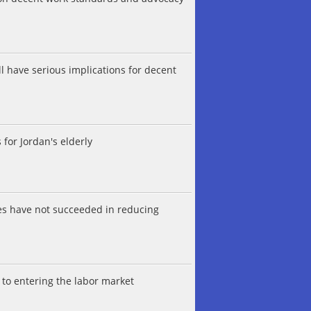
 have serious implications for decent
 for Jordan's elderly
es have not succeeded in reducing
to entering the labor market