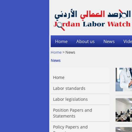
Home
About us
News
Vide
Home
> News
News
Home
Labor standards
Labor legislations
Position Papers and
Statements
Policy Papers and