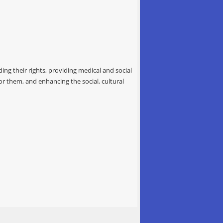
ing their rights, providing medical and social
for them, and enhancing the social, cultural