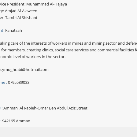
ice President: Muhammad Al-Hajaya
ry: Amjad Al-Alaween
er: Tambi Al Shishani
nt:
Fanatsah
aking care of the interests of workers in mines and mining sector and defend
 for members, creating clinics, social care services and commercial facilities 
nomic level of workers in the sector.
.ymoghrabi@hotmail.com
ne :
0795589033
 :
Amman, Al Rabieh-Omar Ben Abdul Aziz Street
:
942165 Amman