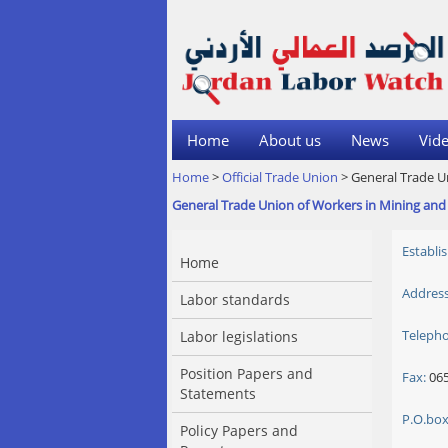
Home
About us
News
Vide
Home
>
Official Trade Union
> General Trade U
General Trade Union of Workers in Mining and 
Establi
Home
Address
Labor standards
Teleph
Labor legislations
Position Papers and
Fax:
065
Statements
P.O.box
Policy Papers and