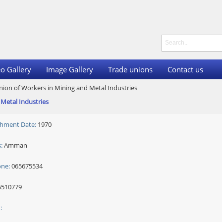
o Gallery
Image Gallery
Trade unions
Contact us
nion of Workers in Mining and Metal Industries
Metal Industries
shment Date:
1970
:
Amman
one:
065675534
510779
: