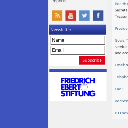
Reports
Board:
V
Secreta
Treasur
Preside
Newsletter
Goals:
T
services
and eco
Email:
m
Telepho
Fax :
Address
P.O.box