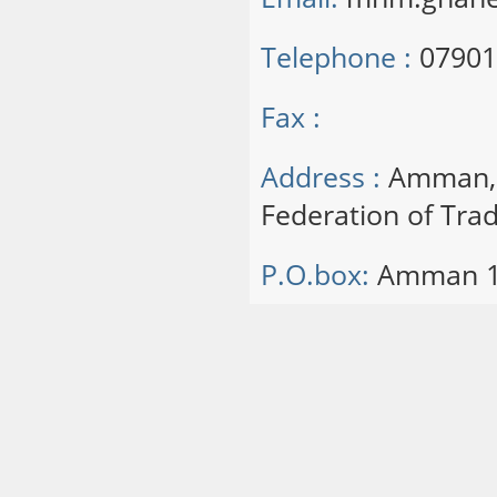
Telephone :
07901
Fax :
Address :
Amman, S
Federation of Trad
P.O.box:
Amman 1