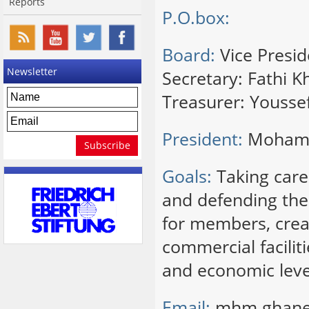
Reports
P.O.box:
Board:
Vice Presi
Newsletter
Secretary: Fathi Kh
Treasurer: Yousse
President:
Moham
Goals:
Taking care 
and defending thei
for members, creat
commercial facilit
and economic level
Email:
mhm.ghan