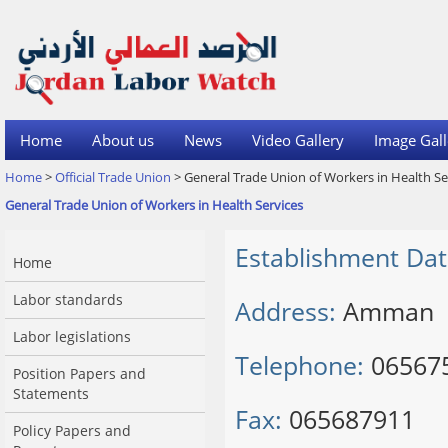
Home
About us
News
Video Gallery
Image Gall
Home
>
Official Trade Union
> General Trade Union of Workers in Health Se
General Trade Union of Workers in Health Services
Establishment Dat
Home
Labor standards
Address:
Amman
Labor legislations
Telephone:
06567
Position Papers and
Statements
Fax:
065687911
Policy Papers and