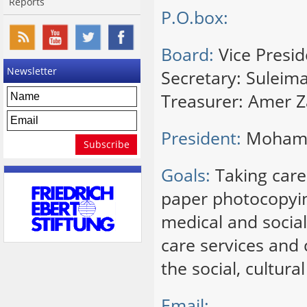
Reports
P.O.box:
Board:
Vice Presid
Newsletter
Secretary: Suleim
Treasurer: Amer 
President:
Mohamm
Goals:
Taking care 
paper photocopyin
medical and social
care services and 
the social, cultur
Email: