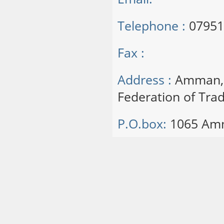
Telephone :
07951
Fax :
Address :
Amman, S
Federation of Trad
P.O.box:
1065 Am