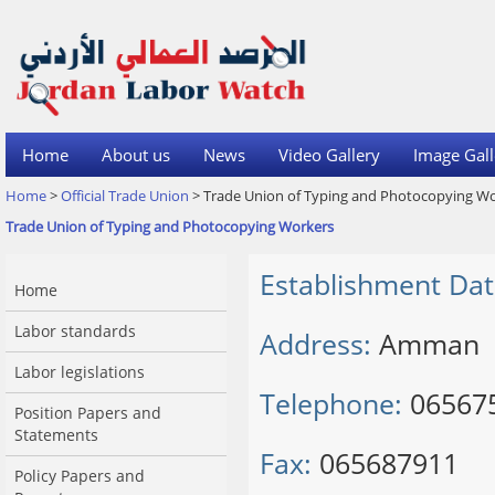
Home
About us
News
Video Gallery
Image Gall
Home
>
Official Trade Union
> Trade Union of Typing and Photocopying W
Trade Union of Typing and Photocopying Workers
Establishment Dat
Home
Labor standards
Address:
Amman
Labor legislations
Telephone:
06567
Position Papers and
Statements
Fax:
065687911
Policy Papers and