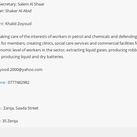
ecretary: Salem Al Shaar
er: Shaker Al-Abid
nt:
Khalid Zoyoud
aking care of the interests of workers in petrol and chemicals and defending 
 for members, creating clinics, social care services and commercial facilities 
nomic level of workers in the sector, extracting liquid gases, producing ro
, producing liquid and dry batteries.
yood.2000@yahoo.com
ne :
0777482982
 :
Zarqa, Saada Street
:
35 Zerqa