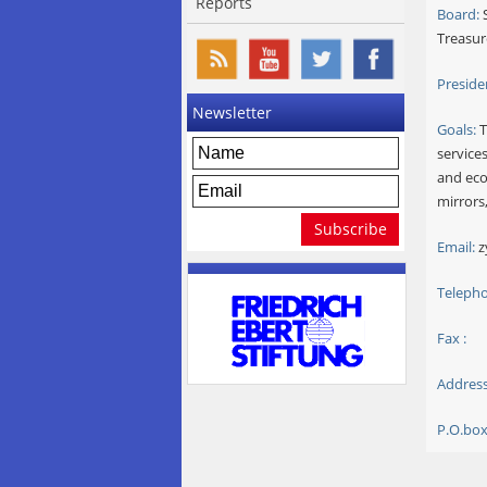
Reports
Board:
S
Treasur
Preside
Newsletter
Goals:
T
services
and eco
mirrors
Email:
z
Telepho
Fax :
Address
P.O.box