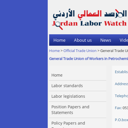
Home
About us
News
Vide
Home
>
Official Trade Union
> General Trade U
General Trade Union of Workers in Petrochemi
Establi
Home
Address
Labor standards
Teleph
Labor legislations
Position Papers and
Fax:
053
Statements
P.O.box
Policy Papers and