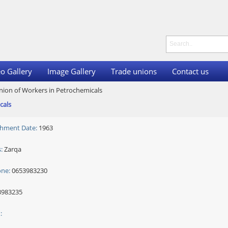
o Gallery
Image Gallery
Trade unions
Contact us
nion of Workers in Petrochemicals
cals
shment Date:
1963
:
Zarqa
one:
0653983230
983235
: