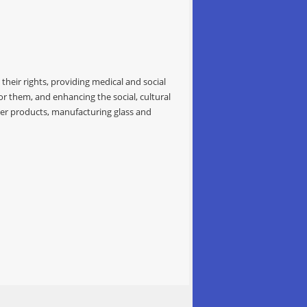
their rights, providing medical and social
for them, and enhancing the social, cultural
bber products, manufacturing glass and