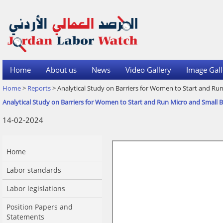
Home
About us
News
Video Gallery
Image Gall
Home
>
Reports
> Analytical Study on Barriers for Women to Start and Run
Analytical Study on Barriers for Women to Start and Run Micro and Small B
14-02-2024
Home
Labor standards
Labor legislations
Position Papers and
Statements