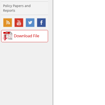
Policy Papers and
Reports
Download File