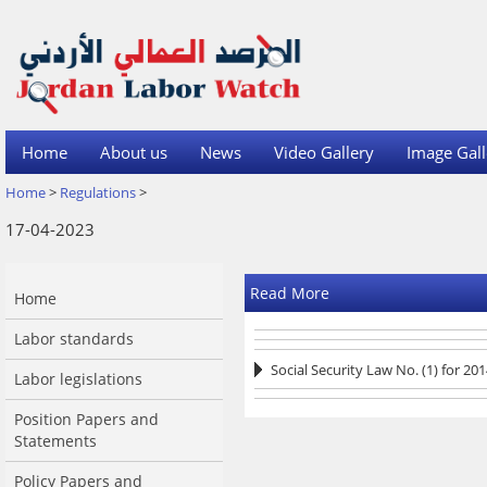
Home
About us
News
Video Gallery
Image Gall
Home
>
Regulations
>
17-04-2023
Read More
Home
Labor standards
Social Security Law No. (1) for 20
Labor legislations
Position Papers and
Statements
Policy Papers and