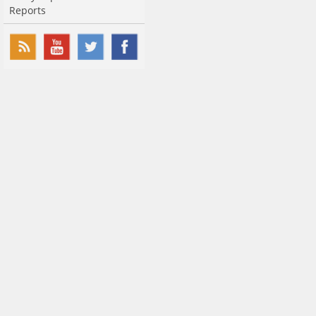
Reports